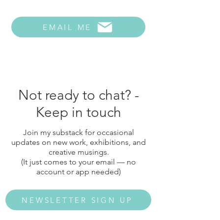
EMAIL ME
Not ready to chat? -
Keep in touch
Join my substack for occasional
updates on new work, exhibitions, and
creative musings.
(It just comes to your email — no
account or app needed)
NEWSLETTER SIGN UP