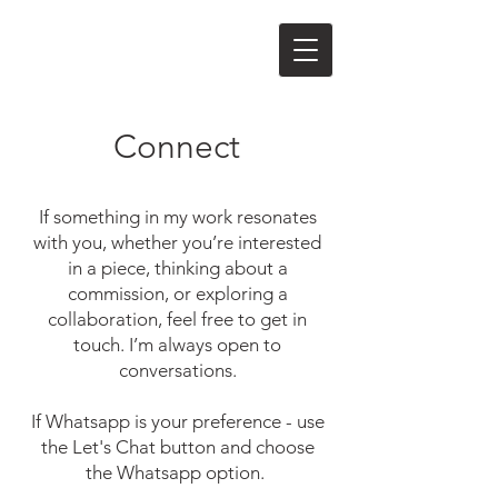
Connect
If something in my work resonates
with you, whether you’re interested
in a piece, thinking about a
commission, or exploring a
collaboration, feel free to get in
touch.
I’m always open to
conversations.
If Whatsapp is your preference - use
the Let's Chat button and choose
the Whatsapp option.