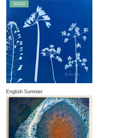
SOLD
English Summer