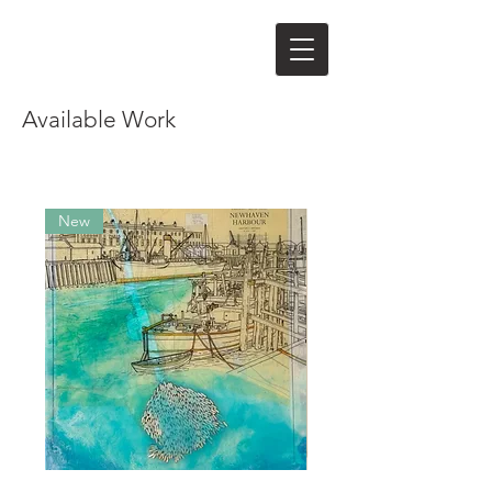
Available Work
New