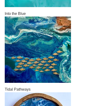
Into the Blue
Tidal Pathways