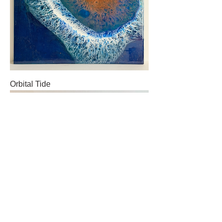
Orbital Tide
SOLD