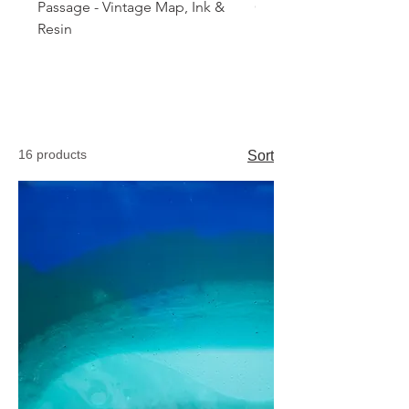
Passage - Vintage Map, Ink &
Orbital Tide
Resin
16 products
Sort