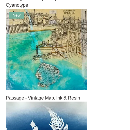
Cyanotype
New
Passage - Vintage Map, Ink & Resin