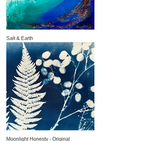
Salt & Earth
Moonlight Honesty - Original