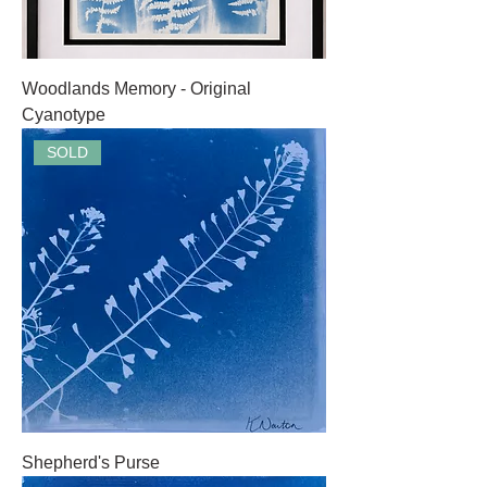
Woodlands Memory - Original
Cyanotype
SOLD
Shepherd's Purse