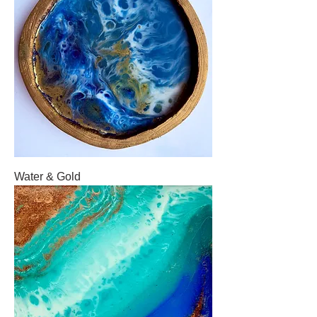
Water & Gold