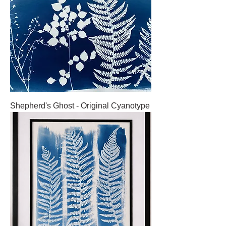
Shepherd's Ghost - Original Cyanotype